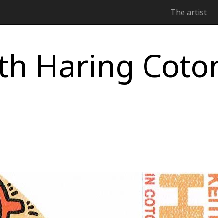
The artist
th Haring Coto