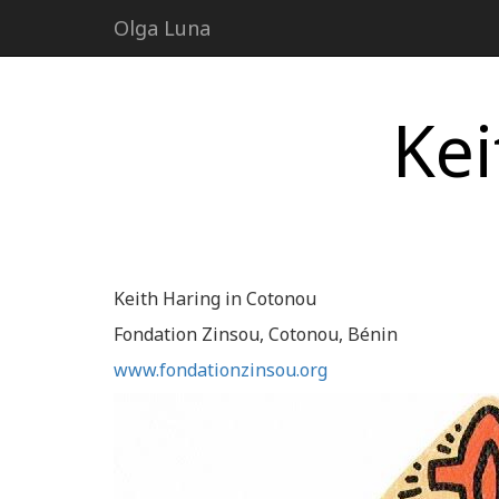
Olga Luna
Kei
Keith Haring in Cotonou
Fondation Zinsou, Cotonou, Bénin
www.fondationzinsou.org