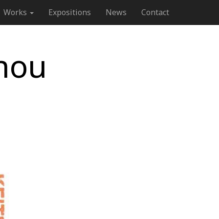
Works
Expositions
News
Contact
nou